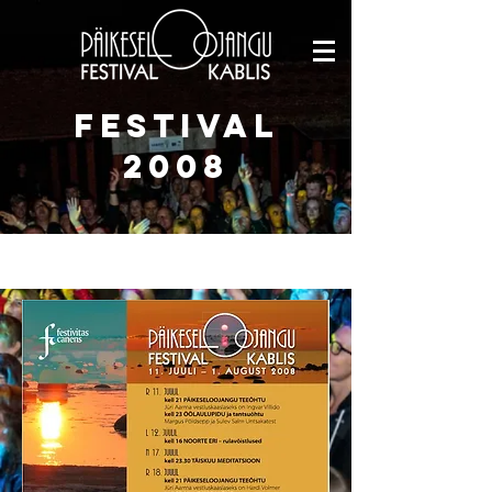
FESTIVAL
2008